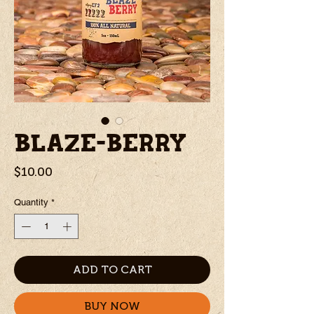
BLAZE-BERRY
Price
$10.00
Quantity
*
ADD TO CART
BUY NOW