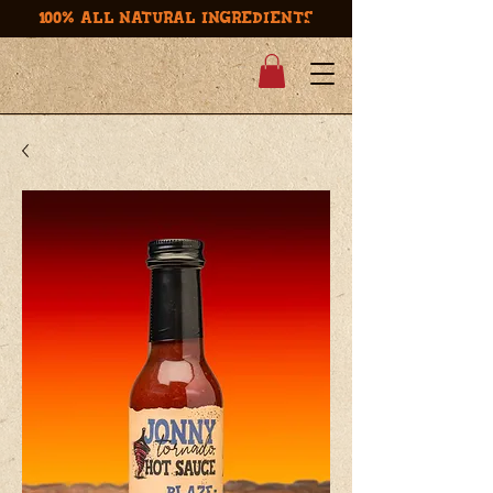
100% ALL NATURAL INGREDIENTS