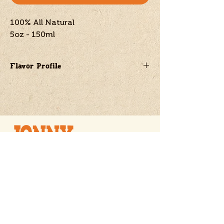
100% All Natural
5oz - 150ml
Flavor Profile
A savory mix of fire roasted onions
and garlic
Naturally sweetened with blueberries
Powered by the vibrant heat of
Scotch Bonnet peppers
Jon@jonnytornado.com
SOLD NATIONWIDE